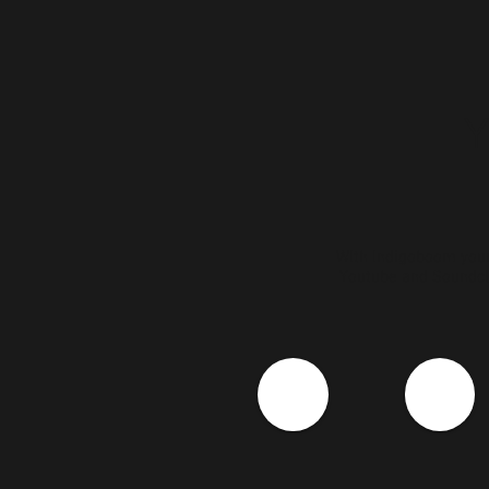
WIth Indigoboom your
Youtube and Soundcl