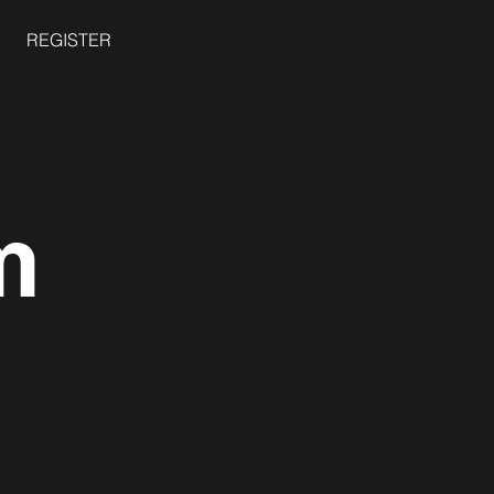
REGISTER
m