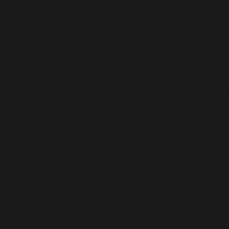
c is all about staying fresh and releasing new material ove
ans want to access all your material, not just the latest son
ts your catalog grow and stay online without worrying abou
No per release or per store charges.
 membership levels and you are free to release as many si
Release, Promote,
then do it again is the name of the game 
And that is exactly what you can do with us