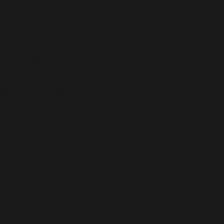
r time
g.
t rising costs.
ngles and albums as you need.
these days.