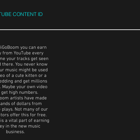
UBE CONTENT ID
diGoBoom you can earn
 from YouTube every
ime your tracks get seen
d there. You never know
ur music might be used
eo of a cute kitten or a
edding and get millions
s. Maybe your own video
l get high numbers.
oom artists have made
ands of dollars from
 plays. Not many of our
ors offer this for free.
s a vital part of earning
y in the new music
business.