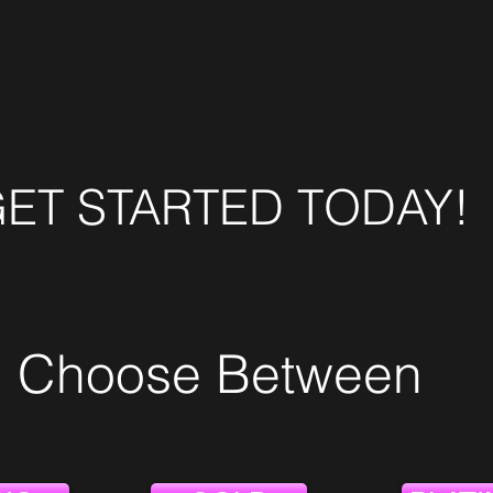
ET STARTED TODAY!
Choose Between