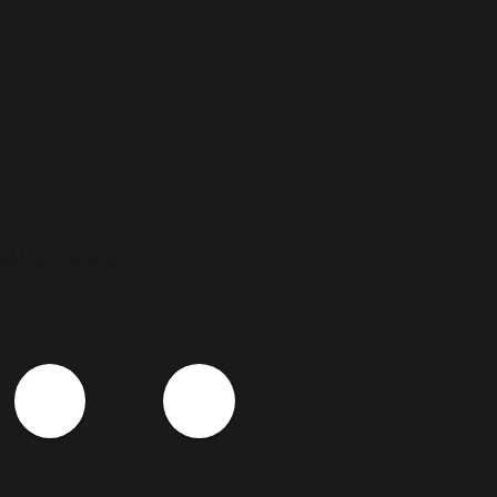
E
orld. We can monetize
 As a member you are