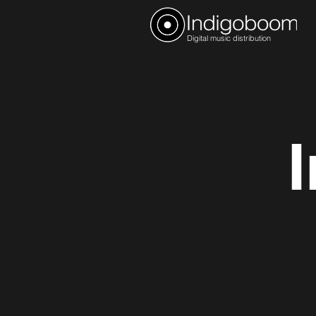
Digital music distribution