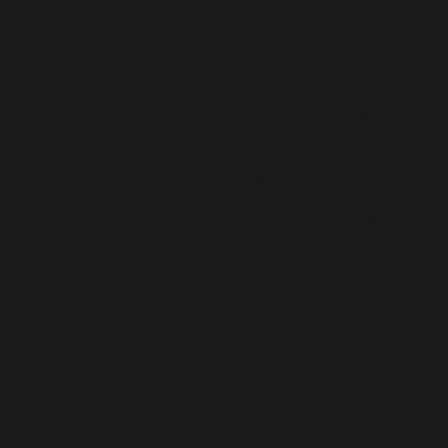
Musi
F
IndiGoBoom le
Just choose one of the three
Record , 