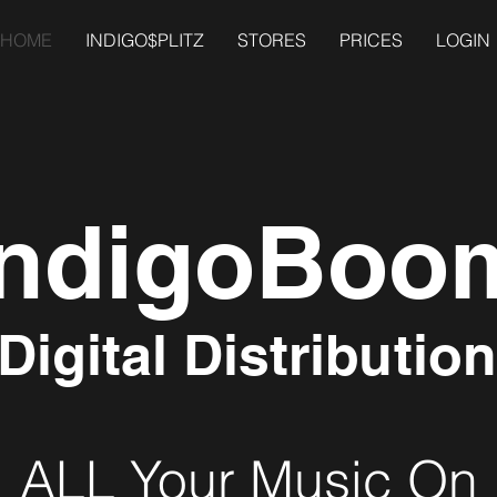
HOME
INDIGO$PLITZ
STORES
PRICES
LOGIN
IndigoBoo
Digital Distribution
ALL Your Music On