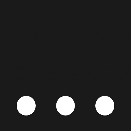
YOUR MUSIC EVERYWHER
 music will be available on every meaningful music service in the w
oud for you. There are NEVER any hidden charges or surprise costs.
completely covered for all your music ALL OVER THE WORLD.