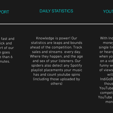
DAILY STATISTICS
YOUT
PORT
Knowledge is power! Our
With In
 fast and
statistics are leaps and bounds
money
ick and
ahead of the competition. Track
single t
rt of our
sales and streams every day.
or hear
n goes
Where they happen, and the age
when yo
 than 6
and sex of your listeners. Our
on a vid
inutes.
spiders also detect any Spotify
funny w
playlist placements your music
of view
has and count youtube spins
wil
(including those uploaded by
IndiGoB
others)
thous
YouTube
competit
YouTube i
mone