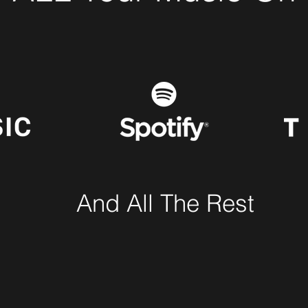
And All The Rest