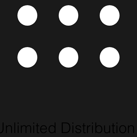
Unlimited Distribution