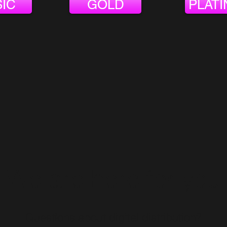
IC
GOLD
PLAT
We are here for you
Questions about digital distribution?