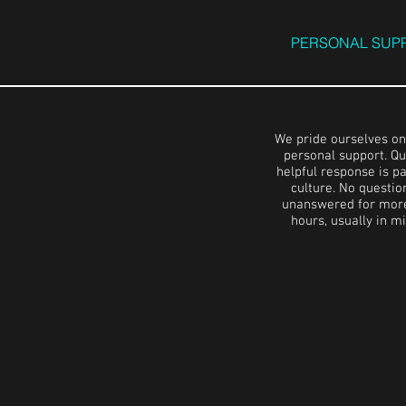
PERSONAL SUP
We pride ourselves on
personal support. Qu
helpful response is pa
culture. No questio
unanswered for more
hours, usually in m