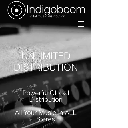
Digital music distribution
UNLIMITED
DISTRIBUTION
Powerful Global
Distribution
All Your Music in ALL
Stores