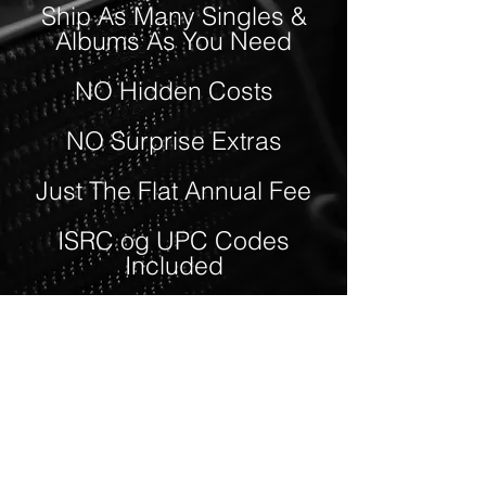
Ship As Many Singles &
Albums As You Need
NO Hidden Costs
NO Surprise Extras
Just The Flat Annual Fee
ISRC og UPC Codes
Included
Superfast and Personal
Support
Choose between Three
membership levels