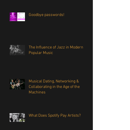
Goodbye passwords!
The Influence of Jazz in Modern
Popular Music
Musical Dating, Networking &
Collaborating in the Age of the
Machines
What Does Spotify Pay Artists?