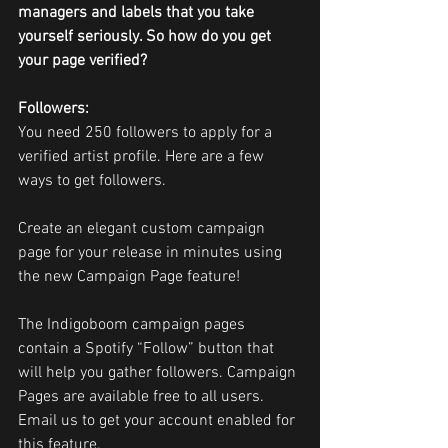
managers and labels that you take 
yourself seriously. So how do you get 
your page verified?
Followers: 
You need 250 followers to apply for a 
verified artist profile. Here are a few 
ways to get followers.
Create an elegant custom campaign 
page for your release in minutes using 
the new Campaign Page feature!
The Indigoboom campaign pages 
contain a Spotify “Follow” button that 
will help you gather followers. Campaign 
Pages are available free to all users. 
Email us to get your account enabled for 
this feature.