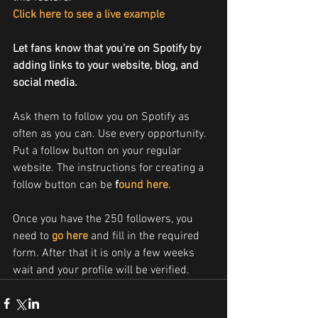
Click here to see a live example
Let fans know that you’re on Spotify by 
adding links to your website, blog, and 
social media.
Ask them to follow you on Spotify as 
often as you can. Use every opportunity. 
Put a follow button on your regular 
website. The instructions for creating a 
follow button can be 
f
ound here
.
Once you have the 250 followers, you 
need to 
go here
 and fill in the required 
form. After that it is only a few weeks 
wait and your profile will be verified.