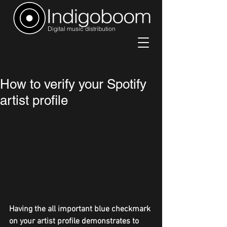
Digital music distribution
How to verify your Spotify
artist profile
Having the all important blue checkmark 
on your artist profile demonstrates to 