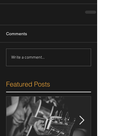
Comments
Write a comment...
Featured Posts